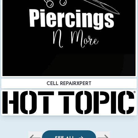
CELL REPAIRXPERT