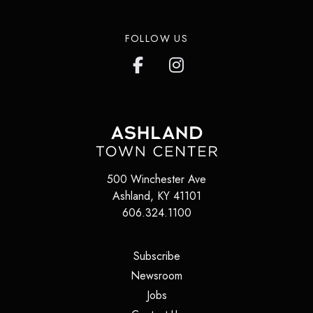
FOLLOW US
500 Winchester Ave
Ashland
,
KY
41101
606.324.1100
(opens in a new tab)
Subscribe
(opens in a new tab)
Newsroom
(opens in a new tab)
Jobs