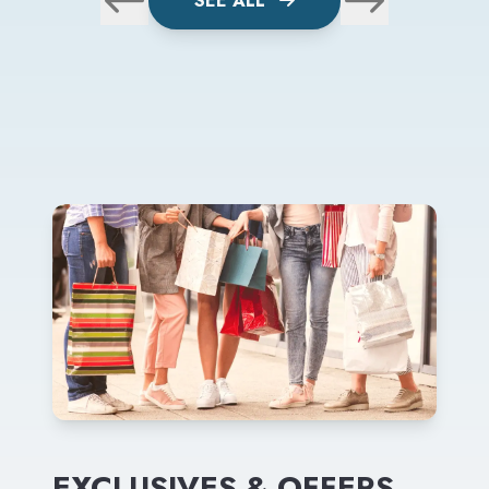
SEE ALL
EXCLUSIVES & OFFERS