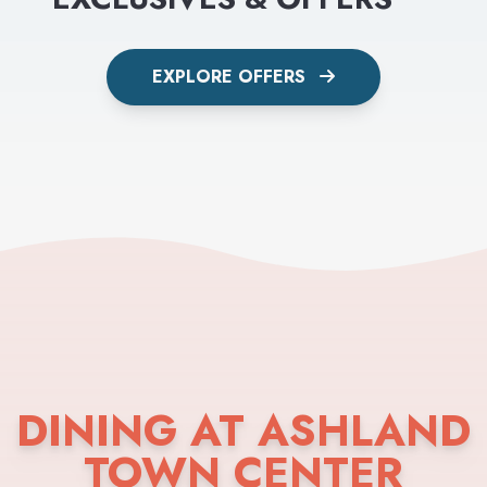
EXPLORE OFFERS
DINING AT ASHLAND
TOWN CENTER