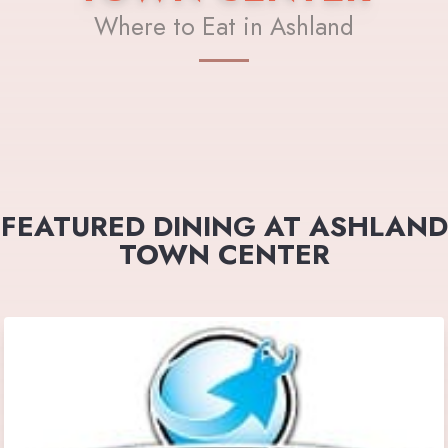
Where to Eat in Ashland
FEATURED DINING AT ASHLAND
TOWN CENTER