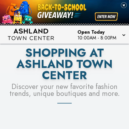
PICK YOUR RACER & ENTER FOR A CHANCE TO
SEE STORES
WIN!
LEARN MORE
Open Today
10:00AM
-
8:00PM
SHOPPING AT
ASHLAND TOWN
CENTER
Discover your new favorite fashion
trends, unique boutiques and more.