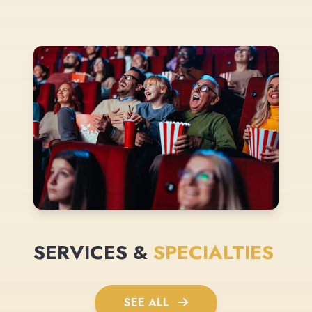
SERVICES &
SPECIALTIES
SEE ALL