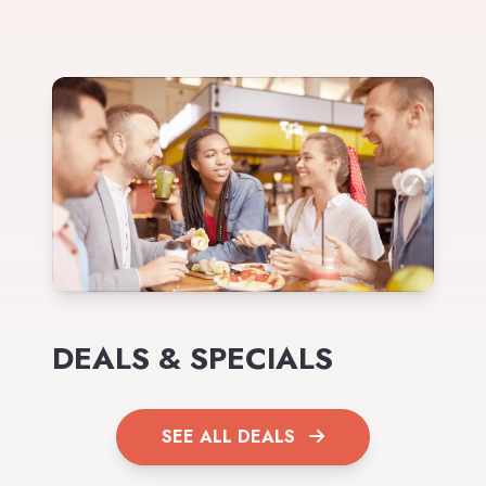
DEALS & SPECIALS
SEE ALL DEALS