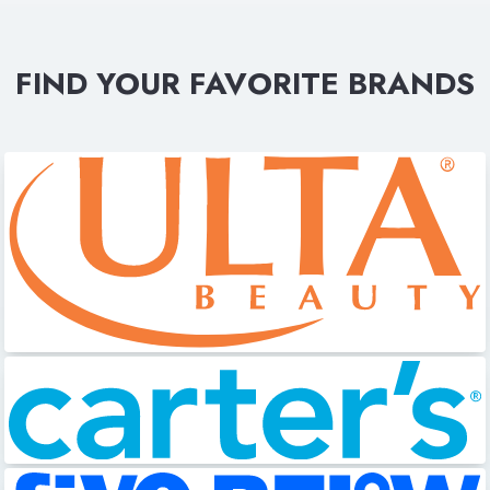
FIND YOUR FAVORITE BRANDS