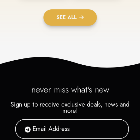
SEE ALL
never miss what's new
Sign up to receive exclusive deals, news and
more!