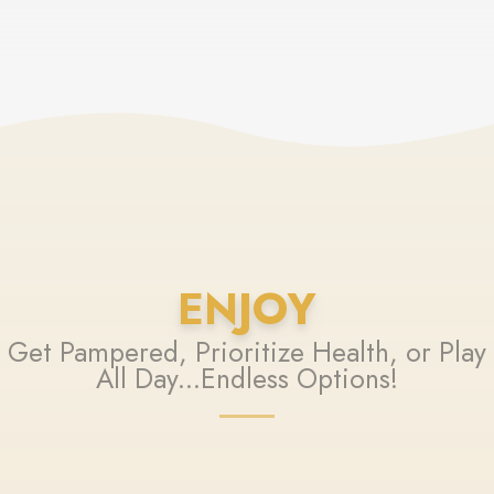
ENJOY
Get Pampered, Prioritize Health, or Play
All Day...Endless Options!