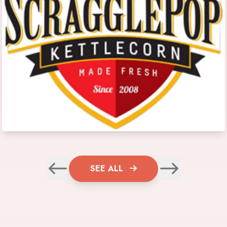
SEE ALL