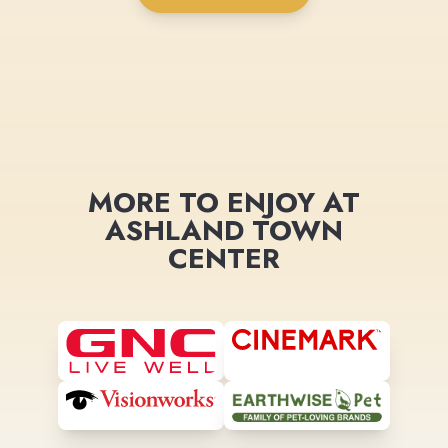
MORE TO ENJOY AT
ASHLAND TOWN
CENTER