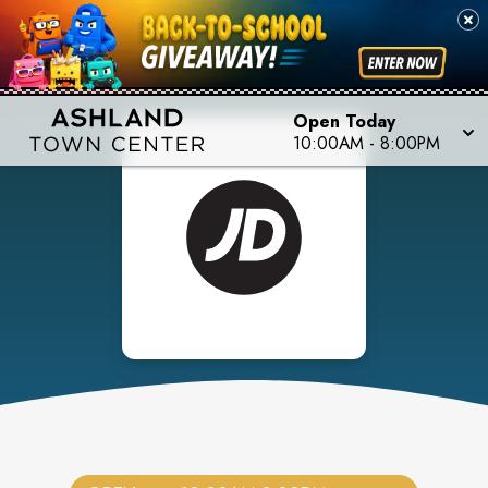
Open Today
10:00AM
-
8:00PM