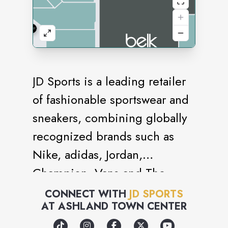
JD Sports is a leading retailer
of fashionable sportswear and
sneakers, combining globally
recognized brands such as
Nike, adidas, Jordan,
Champion, Vans and The
North Face with strong own
CONNECT WITH
JD SPORTS
AT
ASHLAND TOWN CENTER
brand labels such as Pink Soda
Sport and Supply & Demand.