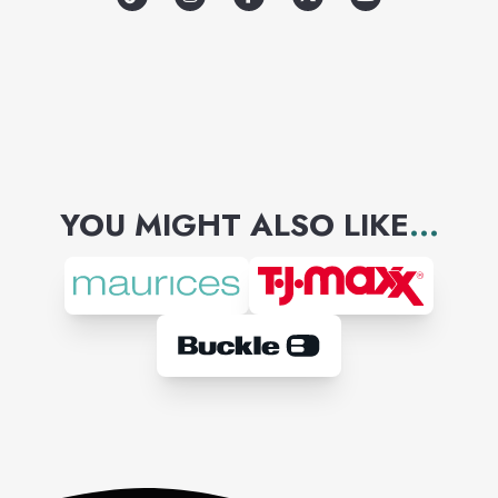
YOU MIGHT ALSO LIKE
...