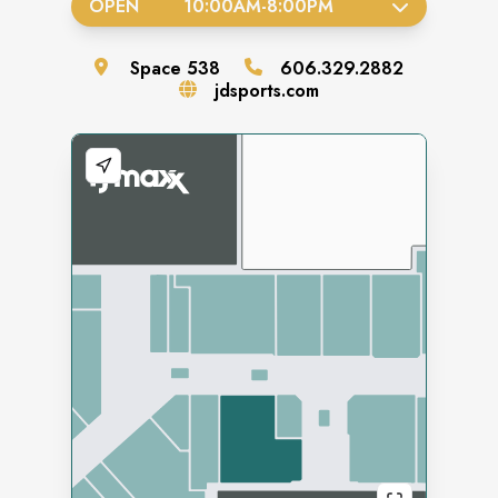
OPEN
10:00AM
-
8:00PM
Space
538
606.329.2882
jdsports.com