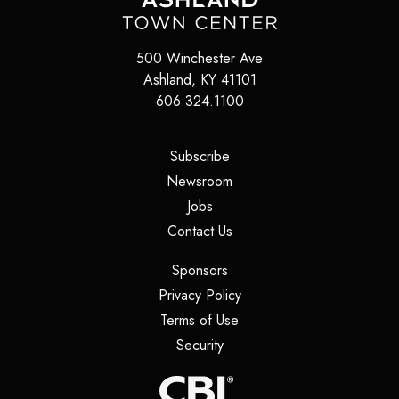
500 Winchester Ave
Ashland
,
KY
41101
606.324.1100
(opens in a new tab)
Subscribe
(opens in a new tab)
Newsroom
(opens in a new tab)
Jobs
(opens in a new tab)
Contact Us
(opens in a new tab)
Sponsors
(opens in a new tab)
Privacy Policy
(opens in a new tab)
Terms of Use
(opens in a new tab)
Security
(opens