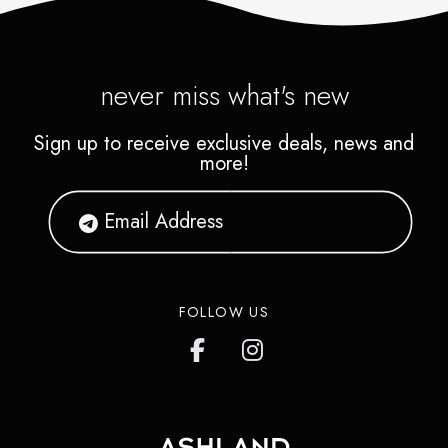
never miss what's new
Sign up to receive exclusive deals, news and
more!
FOLLOW US