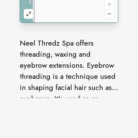
Neel Thredz Spa offers
threading, waxing and
eyebrow extensions. Eyebrow
threading is a technique used
in shaping facial hair such as
eyebrows. It's used as an
alternative to waxing or
tweezing, and is said to be a
good option for those with