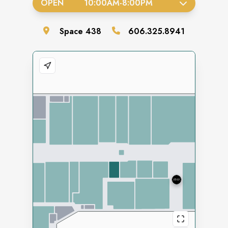
OPEN
10:00AM
-
8:00PM
Space
438
606.325.8941