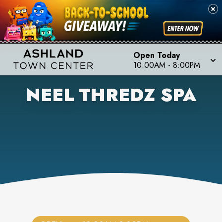
Open Today
10:00AM
-
8:00PM
NEEL THREDZ SPA