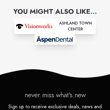
sensitive skin.
YOU MIGHT ALSO LIKE
...
ASHLAND TOWN
CENTER
never miss what's new
Sign up to receive exclusive deals, news and