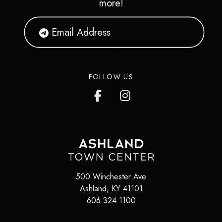
more!
FOLLOW US
500 Winchester Ave
Ashland
,
KY
41101
606.324.1100