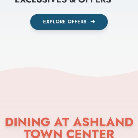
EXPLORE OFFERS
DINING AT ASHLAND
TOWN CENTER