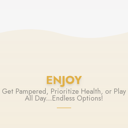
ENJOY
Get Pampered, Prioritize Health, or Play
All Day...Endless Options!