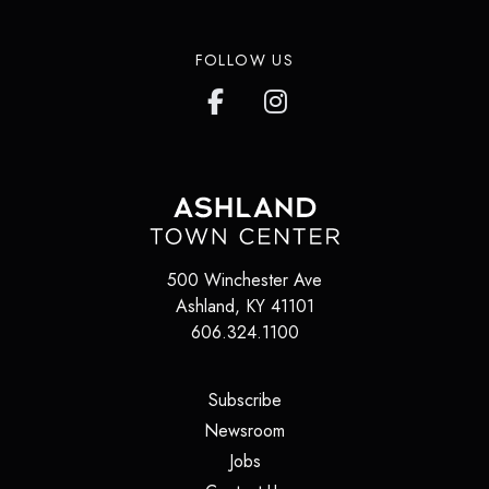
FOLLOW US
500 Winchester Ave
Ashland
,
KY
41101
606.324.1100
(opens in a new tab)
Subscribe
(opens in a new tab)
Newsroom
(opens in a new tab)
Jobs