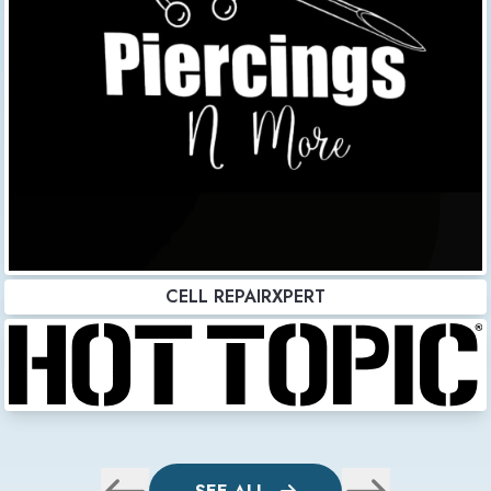
CELL REPAIRXPERT