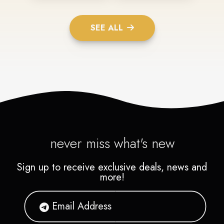
SEE ALL
never miss what's new
Sign up to receive exclusive deals, news and
more!