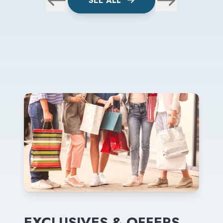
SEE ALL
EXCLUSIVES & OFFERS