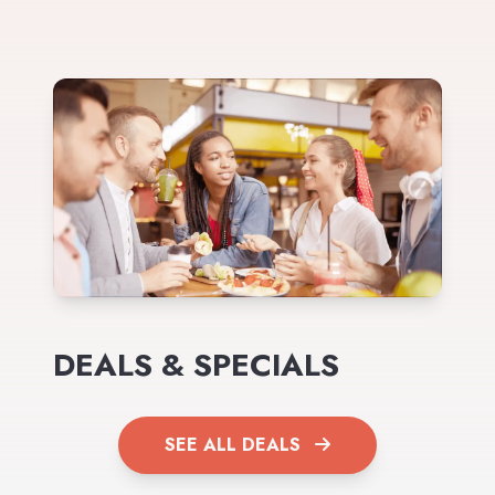
DEALS & SPECIALS
SEE ALL DEALS