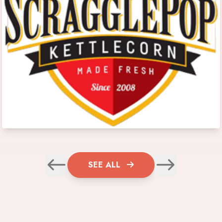
SEE ALL