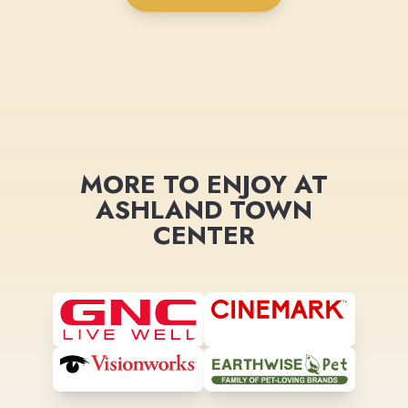
MORE TO ENJOY AT
ASHLAND TOWN
CENTER