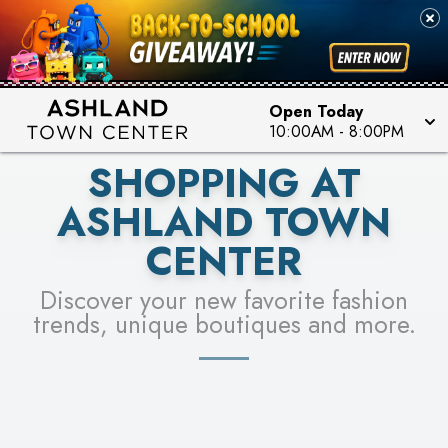
PICK YOUR RACER & ENTER FOR A CHANCE TO
SEE STORES
WIN!
LEARN MORE
Open Today
10:00AM
-
8:00PM
SHOPPING AT
ASHLAND TOWN
CENTER
Discover your new favorite fashion
trends, unique boutiques and more.