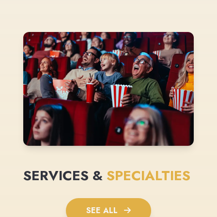
SERVICES &
SPECIALTIES
SEE ALL