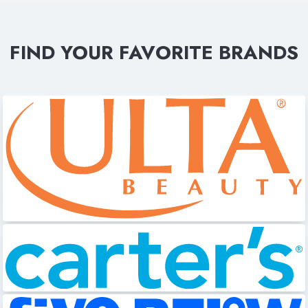
FIND YOUR FAVORITE BRANDS