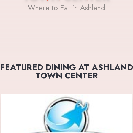
Where to Eat in Ashland
FEATURED DINING AT ASHLAND
TOWN CENTER